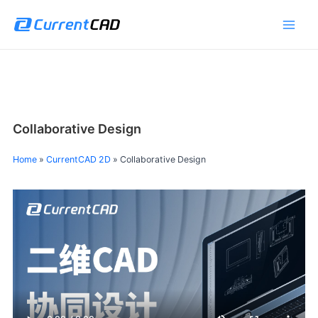
跳
Main
至
Men
内
容
Collaborative Design
Home
»
CurrentCAD 2D
»
Collaborative Design