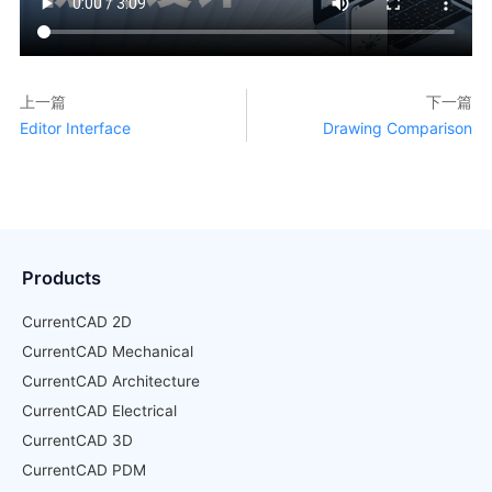
上一篇
下一篇
Editor Interface
Drawing Comparison
Products
CurrentCAD 2D
CurrentCAD Mechanical
CurrentCAD Architecture
CurrentCAD Electrical
CurrentCAD 3D
CurrentCAD PDM