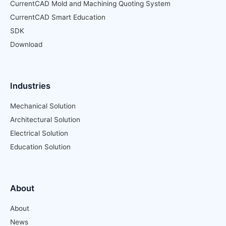
CurrentCAD Mold and Machining Quoting System
CurrentCAD Smart Education
SDK
Download
Industries
Mechanical Solution
Architectural Solution
Electrical Solution
Education Solution
About
About
News