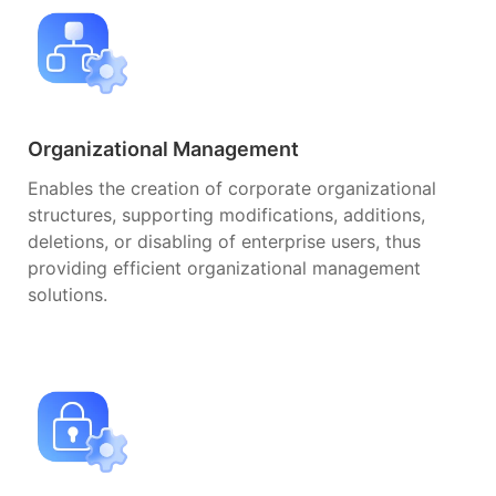
Organizational Management
Enables the creation of corporate organizational
structures, supporting modifications, additions,
deletions, or disabling of enterprise users, thus
providing efficient organizational management
solutions.