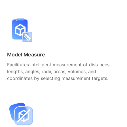
Model Measure
Facilitates intelligent measurement of distances,
lengths, angles, radii, areas, volumes, and
coordinates by selecting measurement targets.