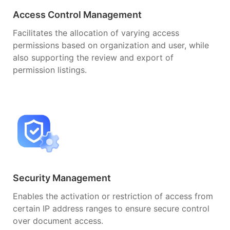
Access Control Management
Facilitates the allocation of varying access
permissions based on organization and user, while
also supporting the review and export of
permission listings.
Security Management
Enables the activation or restriction of access from
certain IP address ranges to ensure secure control
over document access.