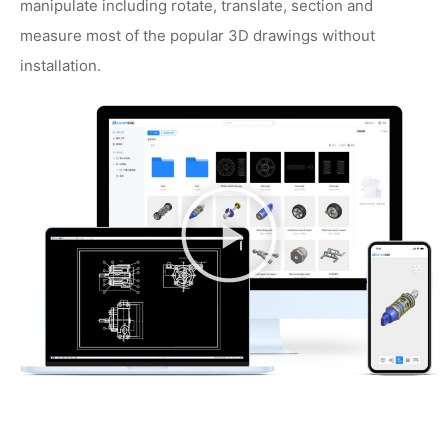
manipulate including rotate, translate, section and
measure most of the popular 3D drawings without
installation.
播
放
视
频