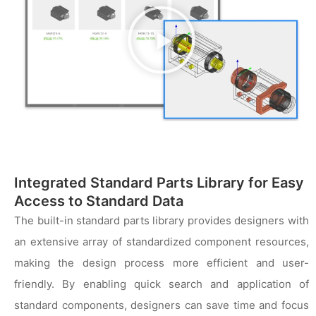
播
放
视
频
Integrated Standard Parts Library for Easy
Access to Standard Data
The built-in standard parts library provides designers with
an extensive array of standardized component resources,
making the design process more efficient and user-
friendly. By enabling quick search and application of
standard components, designers can save time and focus