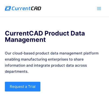
跳
Main
至
Men
内
容
CurrentCAD Product Data
Management
Our cloud-based product data management platform
enabling manufacturing enterprises to share
information and integrate product data across
departments.
Request a Trial