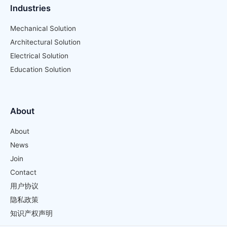
Industries
Mechanical Solution
Architectural Solution
Electrical Solution
Education Solution
About
About
News
Join
Contact
用户协议
隐私政策
知识产权声明