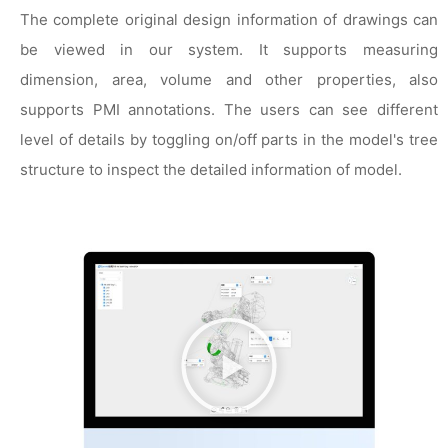
The complete original design information of drawings can
be viewed in our system. It supports measuring
dimension, area, volume and other properties, also
supports PMI annotations. The users can see different
level of details by toggling on/off parts in the model's tree
structure to inspect the detailed information of model.
播
放
视
频