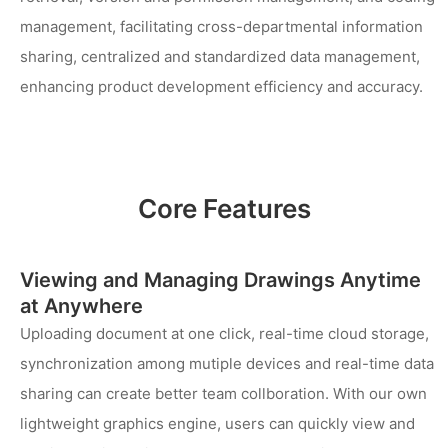
management, facilitating cross-departmental information
sharing, centralized and standardized data management,
enhancing product development efficiency and accuracy.
Core Features
Viewing and Managing Drawings Anytime
at Anywhere
Uploading document at one click, real-time cloud storage,
synchronization among mutiple devices and real-time data
sharing can create better team collboration. With our own
lightweight graphics engine, users can quickly view and