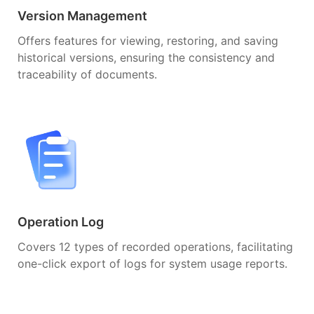
Version Management
Offers features for viewing, restoring, and saving
historical versions, ensuring the consistency and
traceability of documents.
Operation Log
Covers 12 types of recorded operations, facilitating
one-click export of logs for system usage reports.