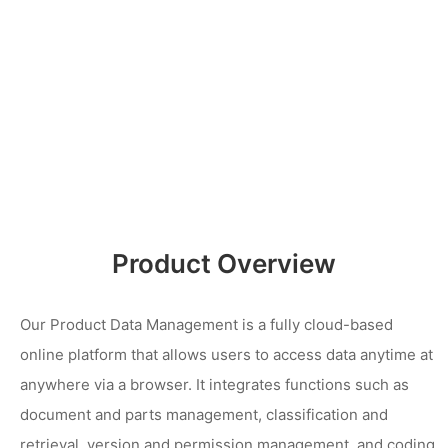
Product Overview
Our Product Data Management is a fully cloud-based
online platform that allows users to access data anytime at
anywhere via a browser. It integrates functions such as
document and parts management, classification and
retrieval, version and permission management, and coding