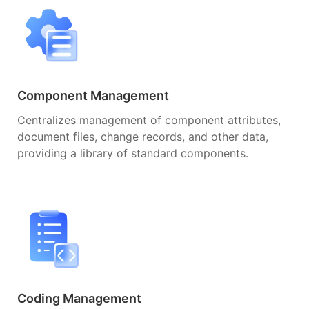
Component Management
Centralizes management of component attributes,
document files, change records, and other data,
providing a library of standard components.
Coding Management