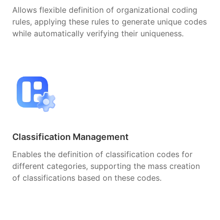
Allows flexible definition of organizational coding
rules, applying these rules to generate unique codes
while automatically verifying their uniqueness.
Classification Management
Enables the definition of classification codes for
different categories, supporting the mass creation
of classifications based on these codes.