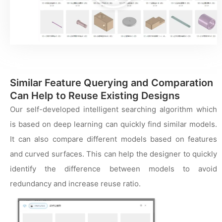
频
Similar Feature Querying and Comparation
Can Help to Reuse Existing Designs
Our self-developed intelligent searching algorithm which
is based on deep learning can quickly find similar models.
It can also compare different models based on features
and curved surfaces. This can help the designer to quickly
identify the difference between models to avoid
redundancy and increase reuse ratio.