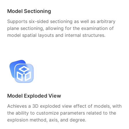
Model Sectioning
Supports six-sided sectioning as well as arbitrary
plane sectioning, allowing for the examination of
model spatial layouts and internal structures.
Model Exploded View
Achieves a 3D exploded view effect of models, with
the ability to customize parameters related to the
explosion method, axis, and degree.