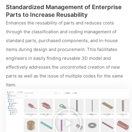
Standardized Management of Enterprise
Parts to Increase Reusability
Enhances the reusability of parts and reduces costs
through the classification and coding management of
standard parts, purchased components, and in-house
items during design and procurement. This facilitates
engineers in easily finding reusable 3D model and
effectively addresses the uncontrolled creation of new
parts as well as the issue of multiple codes for the same
item.
播
放
视