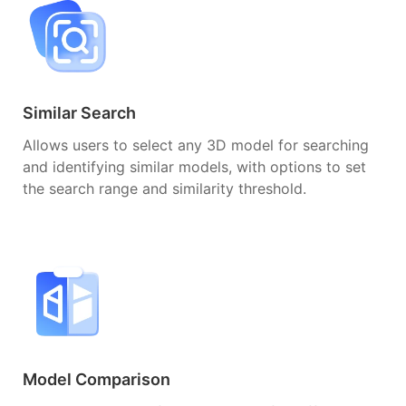
Similar Search
Allows users to select any 3D model for searching
and identifying similar models, with options to set
the search range and similarity threshold.
Model Comparison