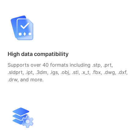
High data compatibility
Supports over 40 formats including .stp, .prt,
.sldprt, .ipt, .3dm, .igs, .obj, .stl, .x_t, .fbx, .dwg, .dxf,
.drw, and more.