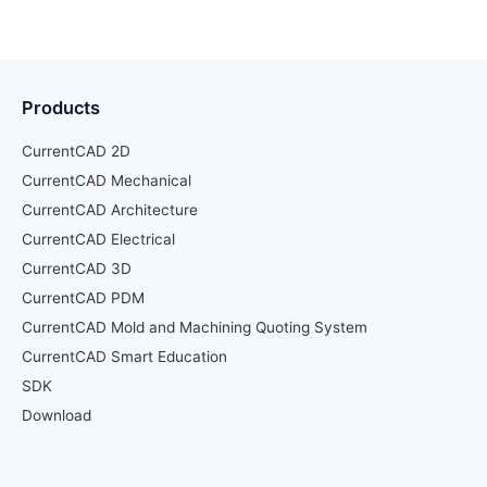
Products
CurrentCAD 2D
CurrentCAD Mechanical
CurrentCAD Architecture
CurrentCAD Electrical
CurrentCAD 3D
CurrentCAD PDM
CurrentCAD Mold and Machining Quoting System
CurrentCAD Smart Education
SDK
Download