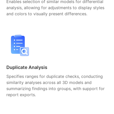
Enables selection of similar models for differential
analysis, allowing for adjustments to display styles
and colors to visually present differences.
Duplicate Analysis
Specifies ranges for duplicate checks, conducting
similarity analyses across all 3D models and
summarizing findings into groups, with support for
report exports.