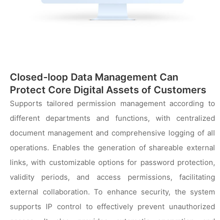
Closed-loop Data Management Can
Protect Core Digital Assets of Customers
Supports tailored permission management according to
different departments and functions, with centralized
document management and comprehensive logging of all
operations. Enables the generation of shareable external
links, with customizable options for password protection,
validity periods, and access permissions, facilitating
external collaboration. To enhance security, the system
supports IP control to effectively prevent unauthorized