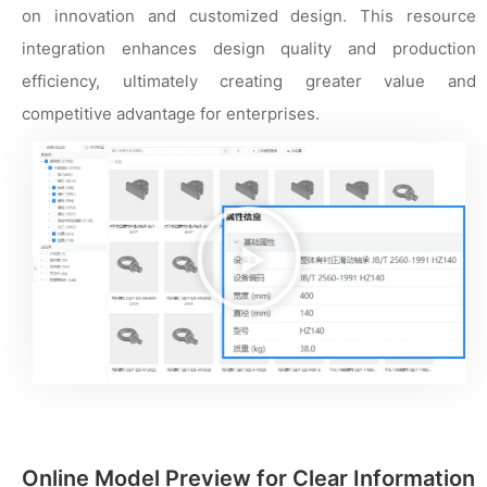
on innovation and customized design. This resource
integration enhances design quality and production
efficiency, ultimately creating greater value and
competitive advantage for enterprises.
播
放
视
频
Online Model Preview for Clear Information