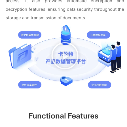
access. It also provides automatic encryption and
decryption features, ensuring data security throughout the
storage and transmission of documents.
播
放
视
频
Functional Features