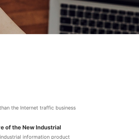
than the Internet traffic business
ve of the New Industrial
ndustrial information product