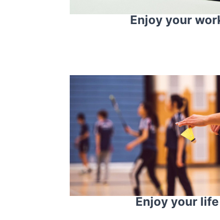
Enjoy your wor
Enjoy your life