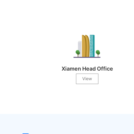
Xiamen Head Office
View