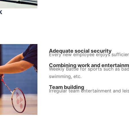
k
Adequate social security
Every new employee enjoys sufficien
Combining work and entertain
Weekly Battle for sports such as bad
swimming, etc.
Team building
Irregular team entertainment and leis