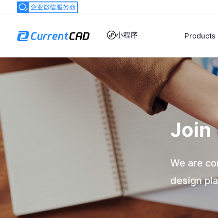
跳
至
内
小程序
Products
容
Join
We are co
design pla