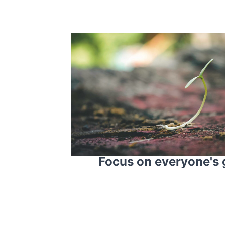
Focus on everyone's