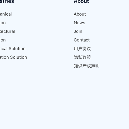
stries
About
anical
About
ion
News
tectural
Join
ion
Contact
rical Solution
用户协议
tion Solution
隐私政策
知识产权声明