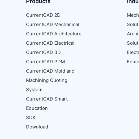
Products
Indu
CurrentCAD 2D
Mech
CurrentCAD Mechanical
Solut
CurrentCAD Architecture
Archi
CurrentCAD Electrical
Solut
CurrentCAD 3D
Elect
CurrentCAD PDM
Educa
CurrentCAD Mold and
Machining Quoting
System
CurrentCAD Smart
Education
SDK
Download