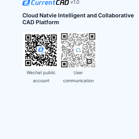
v1.0
Cloud Natvie Intelligent and Collaborative
CAD Platform
Wechat public
User
account
communication