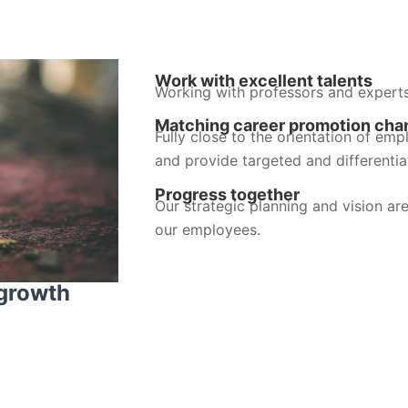
Work with excellent talents
Working with professors and expert
Matching career promotion cha
Fully close to the orientation of emp
and provide targeted and differentia
Progress together
Our strategic planning and vision are
our employees.
 growth