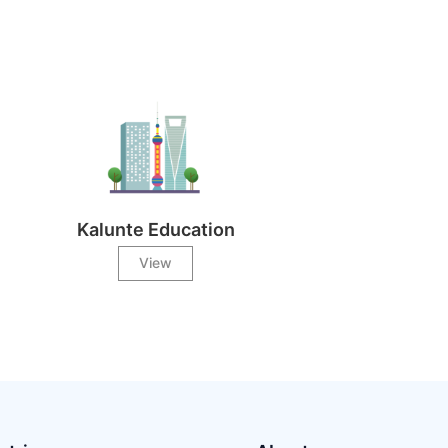
Kalunte Education
View