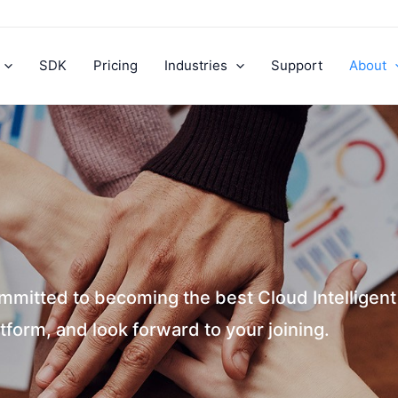
SDK
Pricing
Industries
Support
About
mmitted to becoming the best Cloud Intelligen
tform, and look forward to your joining.