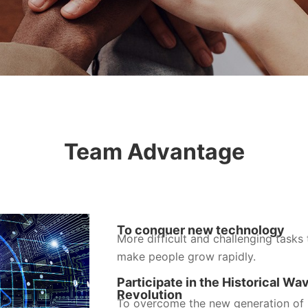
Team Advantage
To conquer new technology
More difficult and challenging tasks 
make people grow rapidly.
Participate in the Historical Wa
Revolution
To overcome the new generation of i