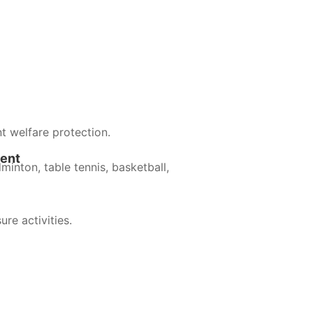
t welfare protection.
ment
minton, table tennis, basketball,
ure activities.