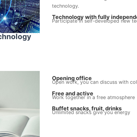
technology.
Technology with fully independe
Participate in self-developed new te
echnology
Opening office
Open work, you can discuss with col
Free and active
Work together in a free atmosphere
Buffet snacks, fruit, drinks
Unlimited snacks give you energy