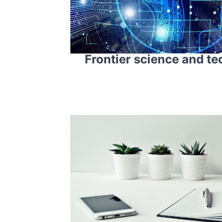
Frontier science and t