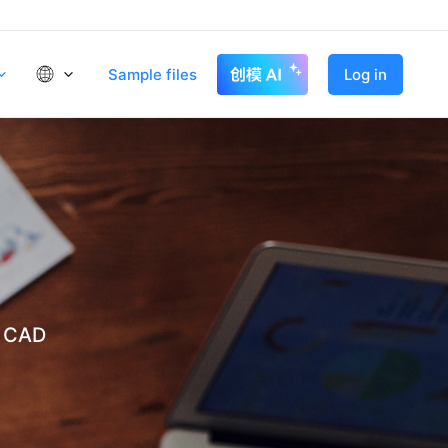
Sample files
Log in
t CAD