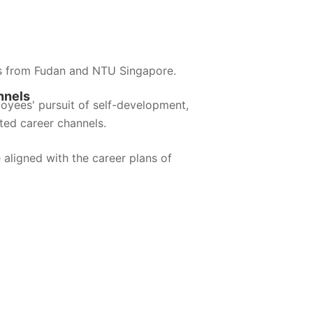
s from Fudan and NTU Singapore.
nnels
loyees' pursuit of self-development,
ted career channels.
 aligned with the career plans of