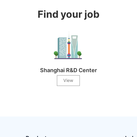
Find your job
Shanghai R&D Center
View