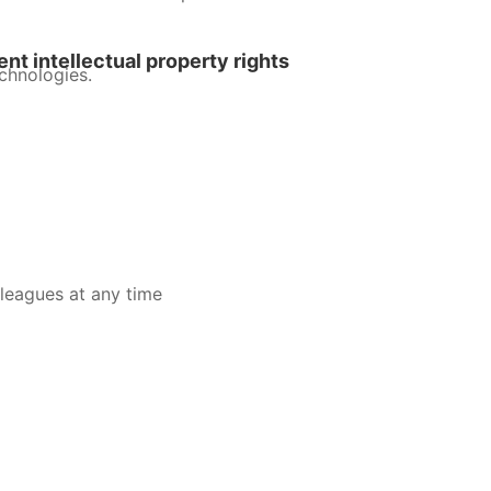
nt intellectual property rights
chnologies.
leagues at any time