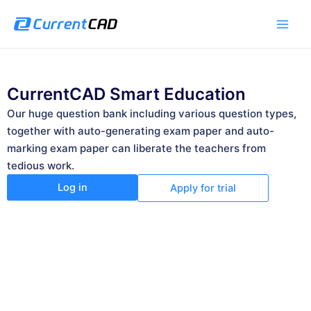
跳
Main
至
Men
内
容
CurrentCAD Smart Education
Our huge question bank including various question types,
together with auto-generating exam paper and auto-
marking exam paper can liberate the teachers from
tedious work.
Log in
Apply for trial