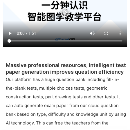
Massive professional resources, intelligent test
paper generation improves question efficiency
Our platform has a huge question bank including fill-in-
the-blank tests, multiple choices tests, geometric
construction tests, part drawing tests and other tests. It
can auto generate exam paper from our cloud question
bank based on type, difficulty and knowledge unit by using
AI technology. This can free the teachers from the