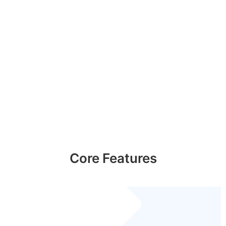
Core Features