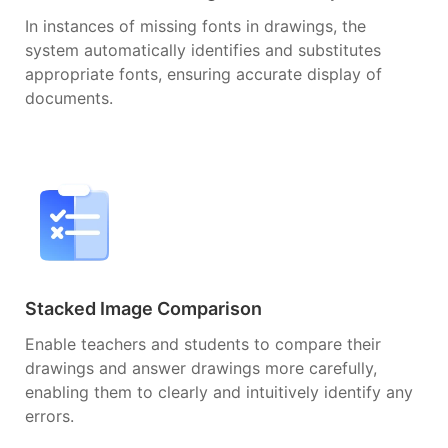
In instances of missing fonts in drawings, the
system automatically identifies and substitutes
appropriate fonts, ensuring accurate display of
documents.
Stacked Image Comparison
Enable teachers and students to compare their
drawings and answer drawings more carefully,
enabling them to clearly and intuitively identify any
errors.