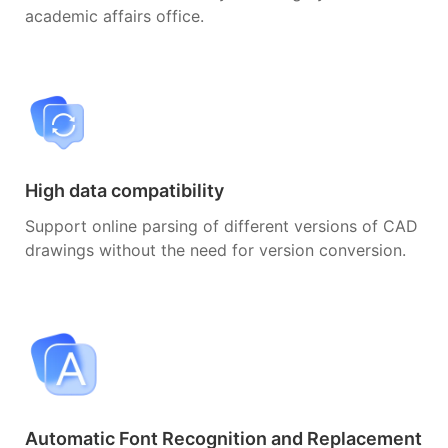
academic affairs office.
High data compatibility
Support online parsing of different versions of CAD
drawings without the need for version conversion.
Automatic Font Recognition and Replacement