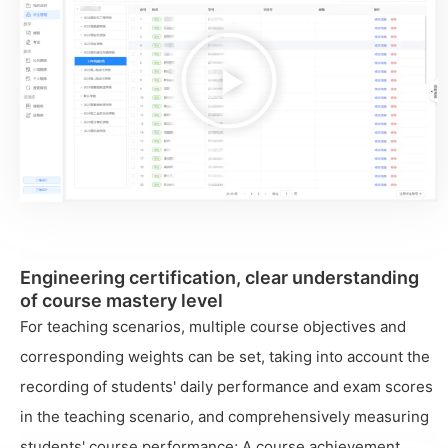
播
放
视
频
Engineering certification, clear understanding
of course mastery level
For teaching scenarios, multiple course objectives and
corresponding weights can be set, taking into account the
recording of students' daily performance and exam scores
in the teaching scenario, and comprehensively measuring
students' course performance; A course achievement