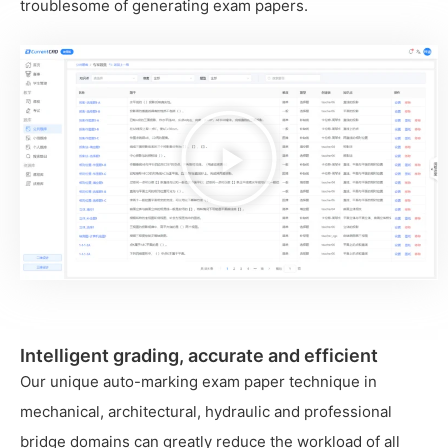
troublesome of generating exam papers.
播
放
视
频
Intelligent grading, accurate and efficient
Our unique auto-marking exam paper technique in
mechanical, architectural, hydraulic and professional
bridge domains can greatly reduce the workload of all