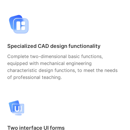
Specialized CAD design functionality
Complete two-dimensional basic functions,
equipped with mechanical engineering
characteristic design functions, to meet the needs
of professional teaching.
Two interface UI forms