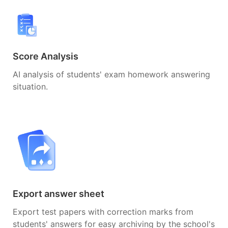
Score Analysis
AI analysis of students' exam homework answering
situation.
Export answer sheet
Export test papers with correction marks from
students' answers for easy archiving by the school's