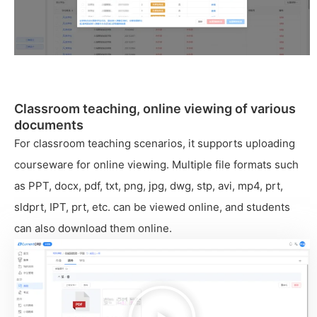
Classroom teaching, online viewing of various
documents
For classroom teaching scenarios, it supports uploading
courseware for online viewing. Multiple file formats such
as PPT, docx, pdf, txt, png, jpg, dwg, stp, avi, mp4, prt,
sldprt, IPT, prt, etc. can be viewed online, and students
can also download them online.
播
放