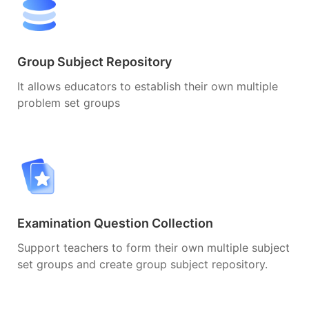
Group Subject Repository
It allows educators to establish their own multiple
problem set groups
Examination Question Collection
Support teachers to form their own multiple subject
set groups and create group subject repository.