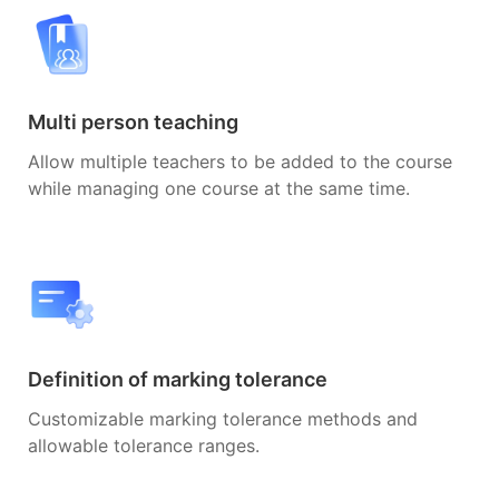
Multi person teaching
Allow multiple teachers to be added to the course
while managing one course at the same time.
Definition of marking tolerance
Customizable marking tolerance methods and
allowable tolerance ranges.