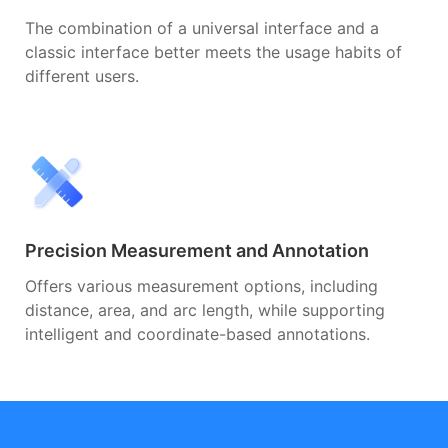
The combination of a universal interface and a
classic interface better meets the usage habits of
different users.
Precision Measurement and Annotation
Offers various measurement options, including
distance, area, and arc length, while supporting
intelligent and coordinate-based annotations.