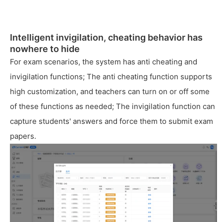
Intelligent invigilation, cheating behavior has
nowhere to hide
For exam scenarios, the system has anti cheating and
invigilation functions; The anti cheating function supports
high customization, and teachers can turn on or off some
of these functions as needed; The invigilation function can
capture students' answers and force them to submit exam
papers.