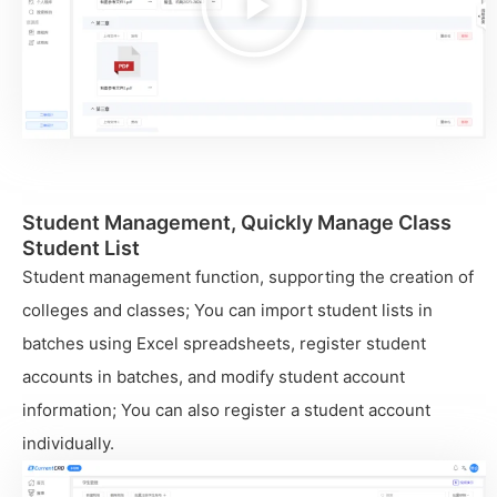
视
频
Student Management, Quickly Manage Class
Student List
Student management function, supporting the creation of
colleges and classes; You can import student lists in
batches using Excel spreadsheets, register student
accounts in batches, and modify student account
information; You can also register a student account
individually.