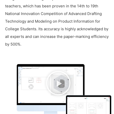
teachers, which has been proven in the 14th to 19th
National Innovation Competition of Advanced Drafting
Technology and Modeling on Product Information for
College Students. Its accuracy is highly acknowledged by
all experts and can increase the paper-marking efficiency
by 500%.
播
放
视
频