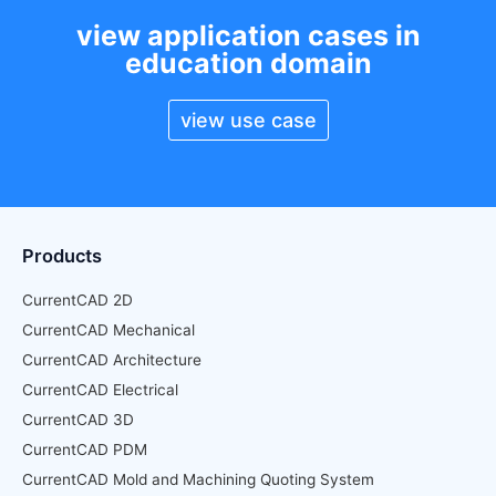
view application cases in
education domain
view use case
Products
CurrentCAD 2D
CurrentCAD Mechanical
CurrentCAD Architecture
CurrentCAD Electrical
CurrentCAD 3D
CurrentCAD PDM
CurrentCAD Mold and Machining Quoting System