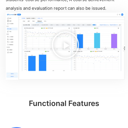
analysis and evaluation report can also be issued.
播
放
视
频
Functional Features