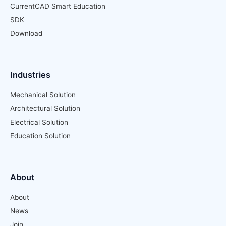
CurrentCAD Smart Education
SDK
Download
Industries
Mechanical Solution
Architectural Solution
Electrical Solution
Education Solution
About
About
News
Join