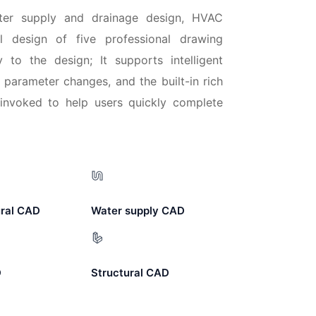
water supply and drainage design, HVAC
ral design of five professional drawing
ty to the design; It supports intelligent
 parameter changes, and the built-in rich
nvoked to help users quickly complete
ural CAD
Water supply CAD
D
Structural CAD