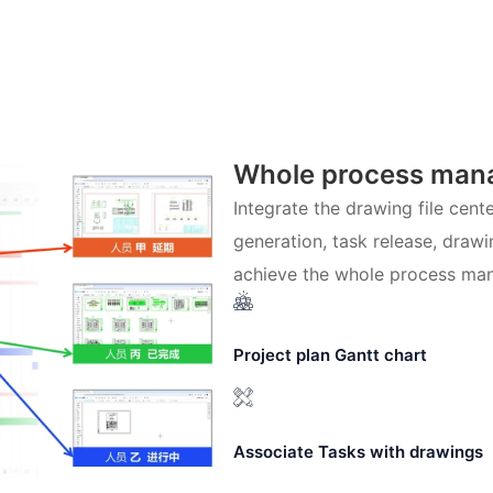
Whole process mana
Integrate the drawing file cen
generation, task release, drawi
achieve the whole process man
Project plan Gantt chart
Associate Tasks with drawings