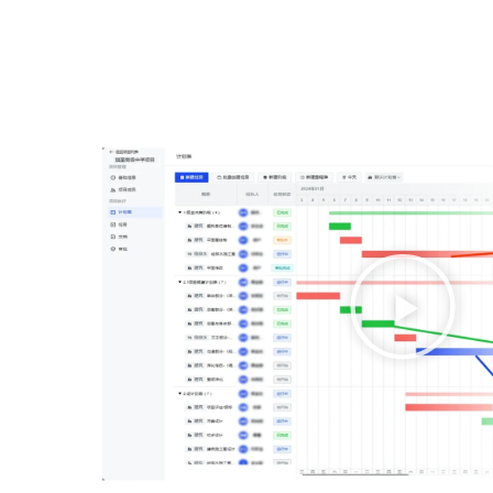
播
放
视
频