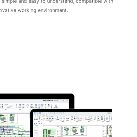
is simple and easy to understand, compatible with
novative working environment.