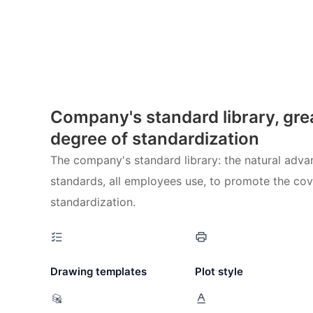
Company's standard library, gre
degree of standardization
The company's standard library: the natural advan
standards, all employees use, to promote the co
standardization.
Drawing templates
Plot style