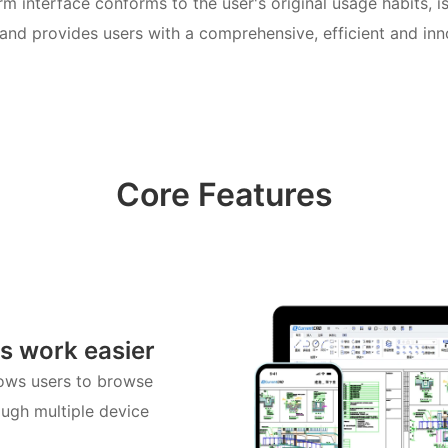
m interface conforms to the user's original usage habits, 
and provides users with a comprehensive, efficient and in
Core Features
s work easier
lows users to browse
ugh multiple device