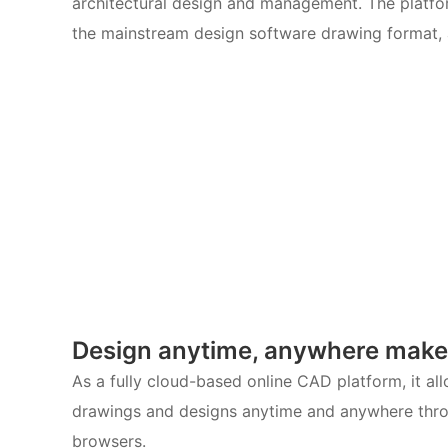
architectural design and management. The platfor
the mainstream design software drawing format, 
Design anytime, anywhere make
As a fully cloud-based online CAD platform, it al
drawings and designs anytime and anywhere thro
browsers.