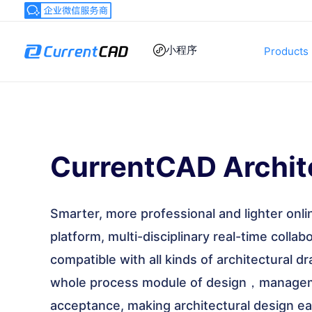
跳
至
内
小程序
Products
容
CurrentCAD Archit
Smarter, more professional and lighter onli
platform, multi-disciplinary real-time colla
compatible with all kinds of architectural d
whole process module of design，managem
acceptance, making architectural design eas