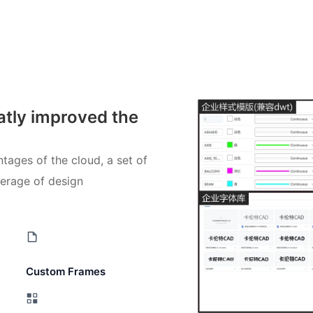
atly improved the
tages of the cloud, a set of
verage of design
Custom Frames