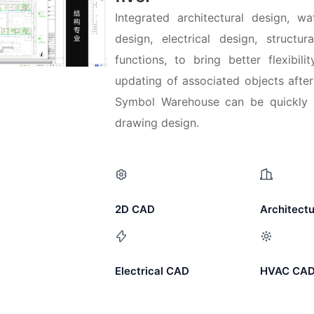
Integrated architectural design, 
design, electrical design, structu
functions, to bring better flexibili
updating of associated objects after
Symbol Warehouse can be quickly i
drawing design.
2D CAD
Architect
Electrical CAD
HVAC CA