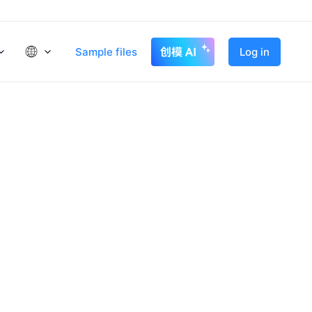
Sample files
Log in