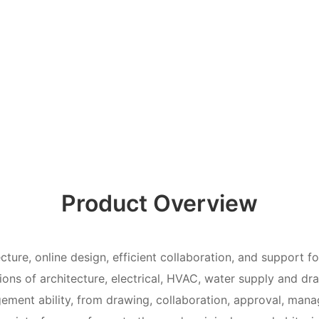
Product Overview
cture, online design, efficient collaboration, and support f
tions of architecture, electrical, HVAC, water supply and dr
ement ability, from drawing, collaboration, approval, man