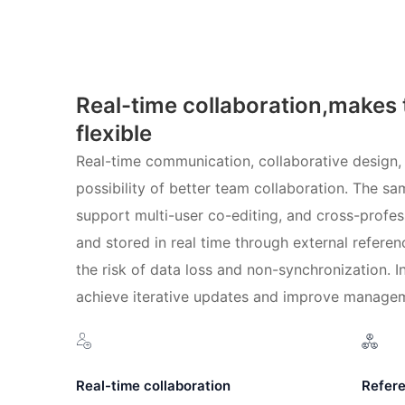
Real-time collaboration,makes
flexible
Real-time communication, collaborative design,
possibility of better team collaboration. The s
support multi-user co-editing, and cross-profe
and stored in real time through external referen
the risk of data loss and non-synchronization. In
achieve iterative updates and improve managem
Real-time collaboration
Refere