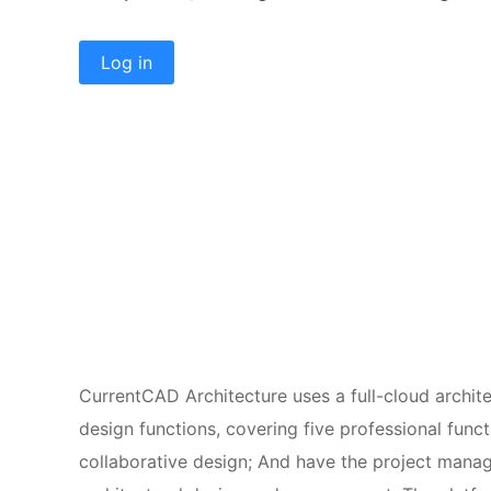
Log in
CurrentCAD Architecture uses a full-cloud archite
design functions, covering five professional func
collaborative design; And have the project manag