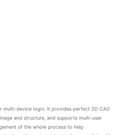
or multi-device login. It provides perfect 2D CAD
ainage and structure, and supports multi-user
agement of the whole process to help