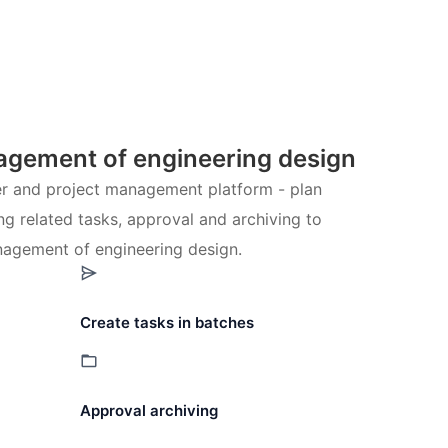
gement of engineering design
ter and project management platform - plan
ng related tasks, approval and archiving to
agement of engineering design.
Create tasks in batches
Approval archiving