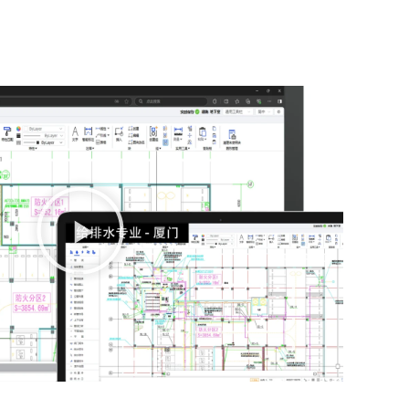
播
放
视
频