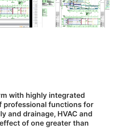
m with highly integrated
f professional functions for
ply and drainage, HVAC and
 effect of one greater than