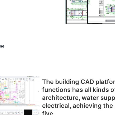
ne
The building CAD platfor
functions has all kinds o
architecture, water sup
electrical, achieving the
five.