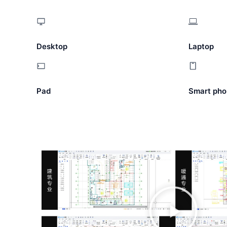
Desktop
Laptop
Pad
Smart pho
播
放
视