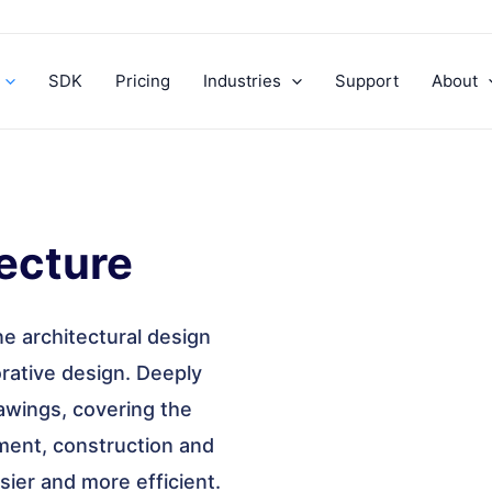
SDK
Pricing
Industries
Support
About
ecture
ne architectural design
borative design. Deeply
rawings, covering the
ent, construction and
ier and more efficient.