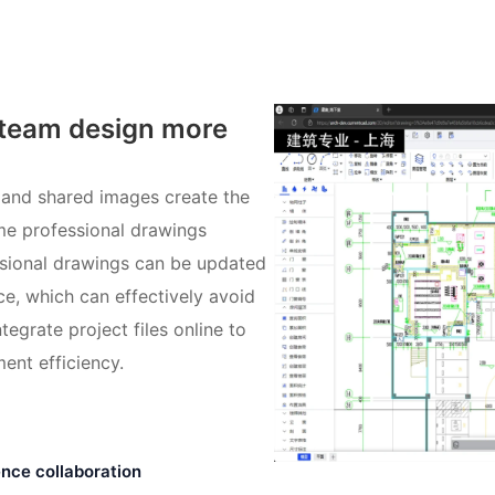
 team design more
 and shared images create the
ame professional drawings
ssional drawings can be updated
ce, which can effectively avoid
tegrate project files online to
ent efficiency.
nce collaboration